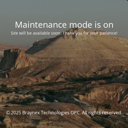
Maintenance mode is on
Site will be available soon. Thank you for your patience!
© 2025 Braynex Technologies OPC. All rights reserved.