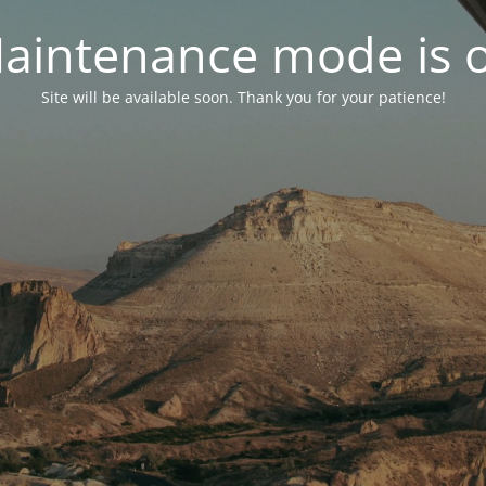
aintenance mode is 
Site will be available soon. Thank you for your patience!