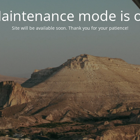
aintenance mode is 
Site will be available soon. Thank you for your patience!