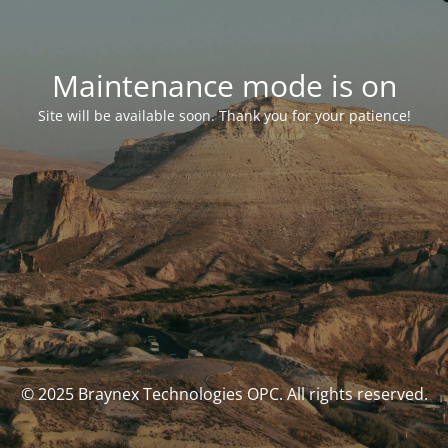
Maintenance mode is on
Site will be available soon. Thank you for your patience!
© 2025 Braynex Technologies OPC. All rights reserved.