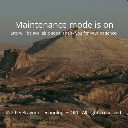
Maintenance mode is on
Site will be available soon. Thank you for your patience!
© 2025 Braynex Technologies OPC. All rights reserved.