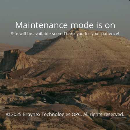
Maintenance mode is on
Site will be available soon. Thank you for your patience!
© 2025 Braynex Technologies OPC. All rights reserved.