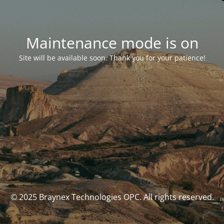
Maintenance mode is on
Site will be available soon. Thank you for your patience!
© 2025 Braynex Technologies OPC. All rights reserved.