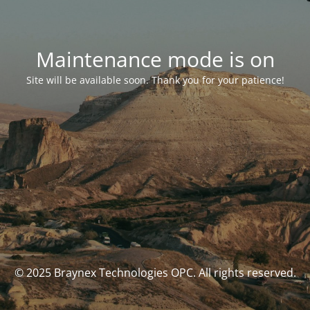
Maintenance mode is on
Site will be available soon. Thank you for your patience!
© 2025 Braynex Technologies OPC. All rights reserved.