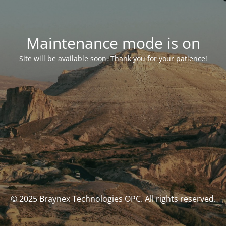
Maintenance mode is on
Site will be available soon. Thank you for your patience!
© 2025 Braynex Technologies OPC. All rights reserved.